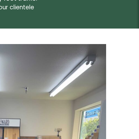
ur clientele