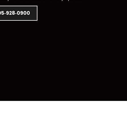
05‑928‑0900