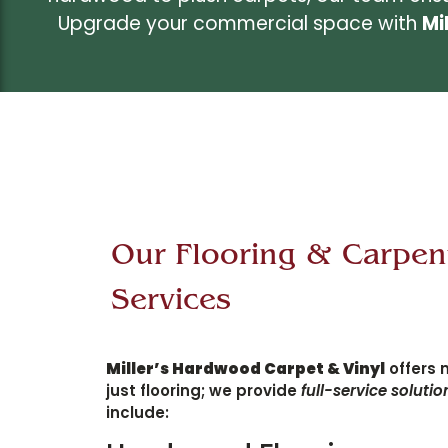
Upgrade your commercial space with
Mi
Our Flooring & Carpen
Services
Miller’s Hardwood Carpet & Vinyl
offers 
just flooring; we provide
full-service solutio
include: