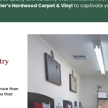
ller’s Hardwood Carpet & Vinyl
to captivate yo
try
more than
ns
that