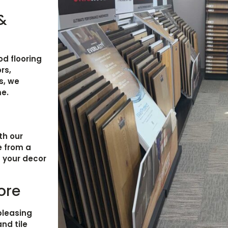
 &
d flooring
rs,
s, we
me.
th our
e from a
h your decor
ore
pleasing
and tile