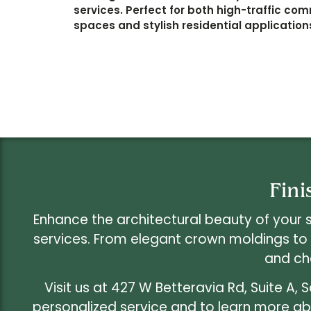
services. Perfect for both high-traffic co
spaces and stylish residential application
Fini
Enhance the architectural beauty of your 
services. From elegant crown moldings to
and ch
Visit us at 427 W Betteravia Rd, Suite A, 
personalized service and to learn more abo