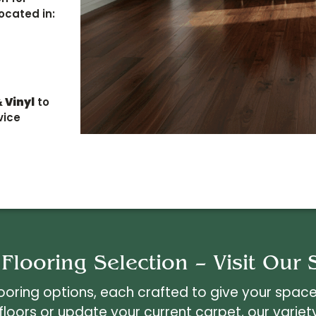
ocated in:
 Vinyl
to
vice
 Flooring Selection – Visit Ou
ring options, each crafted to give your space 
 floors or update your current carpet, our variet