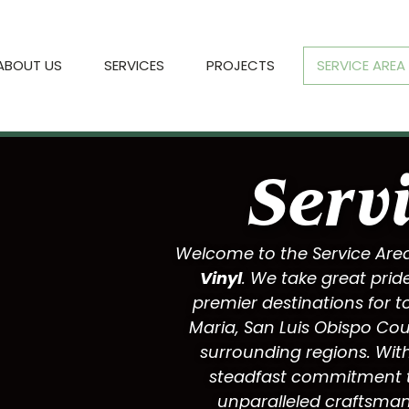
ABOUT US
SERVICES
PROJECTS
SERVICE AREA
Serv
Welcome to the Service Are
Vinyl
. We take great prid
premier destinations for t
Maria
,
San Luis Obispo Co
surrounding regions. With
steadfast commitment to
unparalleled craftsman