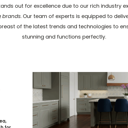
ands out for excellence due to our rich industry 
g brands
. Our team of experts is equipped to delive
reast of the latest trends and technologies to en
stunning and functions perfectly.
e
ea,
h for