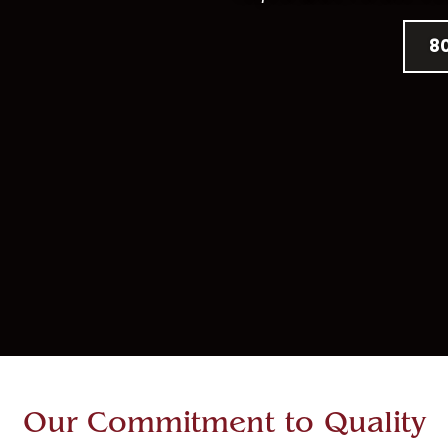
8
Our Commitment to Quality