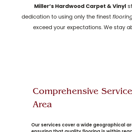
Miller’s Hardwood Carpet & Vinyl
st
dedication to using only the finest
floorin
exceed your expectations. We stay ab
Comprehensive Servic
Area
Our services cover a wide geographical ar
ensuring that quality flooring is within reac