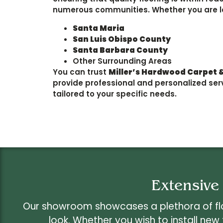
numerous communities. Whether you are l
Santa Maria
San Luis Obispo County
Santa Barbara County
Other Surrounding Areas
You can trust
Miller’s Hardwood Carpet &
provide professional and personalized ser
tailored to your specific needs.
Extensive
Our showroom showcases a plethora of floo
look. Whether you wish to install new