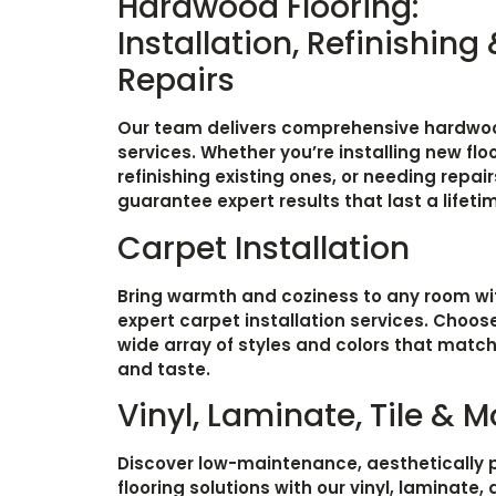
Hardwood Flooring:
Installation, Refinishing
Repairs
Our team delivers comprehensive hardwoo
services. Whether you’re installing new floo
refinishing existing ones, or needing repair
guarantee expert results that last a lifeti
Carpet Installation
Bring warmth and coziness to any room wi
expert carpet installation services. Choos
wide array of styles and colors that matc
and taste.
Vinyl, Laminate, Tile & M
Discover low-maintenance, aesthetically 
flooring solutions with our vinyl, laminate, 