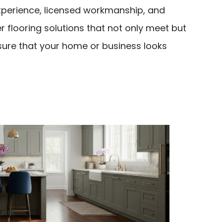
experience, licensed workmanship, and
r flooring solutions that not only meet but
sure that your home or business looks