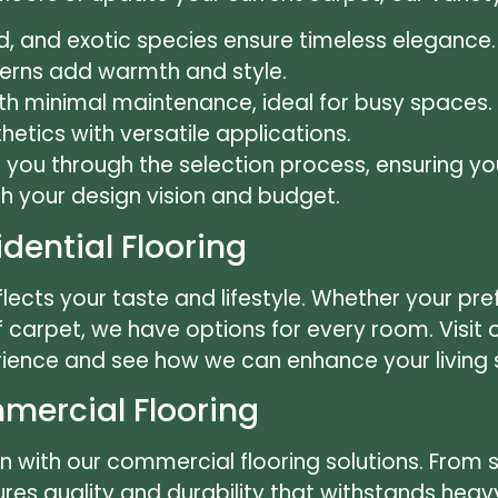
d, and exotic species ensure timeless elegance.
terns add warmth and style.
th minimal maintenance, ideal for busy spaces.
etics with versatile applications.
e you through the selection process, ensuring y
th your design vision and budget.
idential Flooring
lects your taste and lifestyle. Whether your pref
f carpet, we have options for every room. Visi
ience and see how we can enhance your living
ercial Flooring
n with our commercial flooring solutions. From 
s quality and durability that withstands heavy 