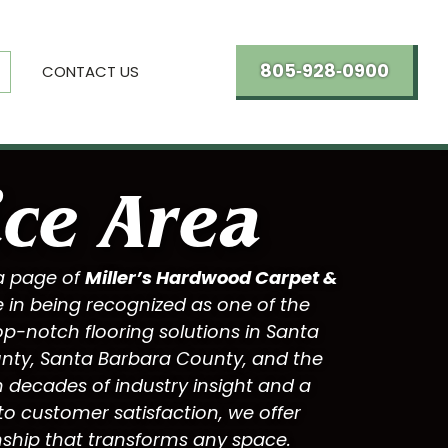
805‑928‑0900
CONTACT US
ice Area
a page of
Miller’s Hardwood Carpet &
e in being recognized as one of the
op-notch flooring solutions in
Santa
unty
,
Santa Barbara County
, and the
 decades of industry insight and a
 customer satisfaction, we offer
ship that transforms any space.