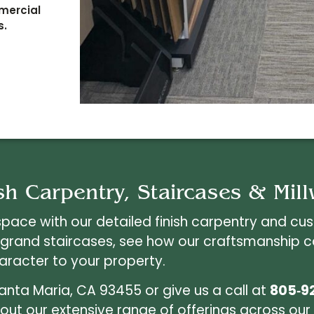
mmercial
s.
sh Carpentry, Staircases & Mil
space with our detailed finish carpentry and cu
 grand staircases, see how our craftsmanship 
aracter to your property.
Santa Maria, CA 93455 or give us a call at
805‑9
ut our extensive range of offerings across our 