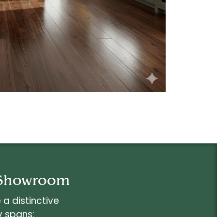
r Showroom
a distinctive
y spans: