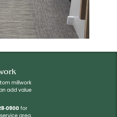
lwork
stom millwork
can add value
28‑0900
for
service area.