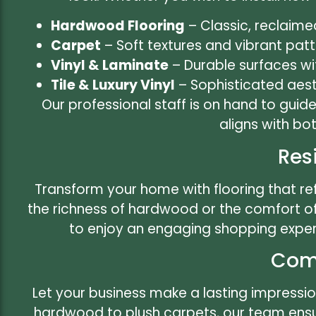
Hardwood Flooring
– Classic, reclaime
Carpet
– Soft textures and vibrant pat
Vinyl & Laminate
– Durable surfaces wi
Tile & Luxury Vinyl
– Sophisticated aesth
Our professional staff is on hand to guid
aligns with bo
Res
Transform your home with flooring that ref
the richness of hardwood or the comfort o
to enjoy an engaging shopping exper
Comm
Let your business make a lasting impressio
hardwood to plush carpets, our team ensure