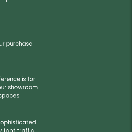
our purchase
erence is for
t our showroom
 spaces.
sophisticated
foot traffic.